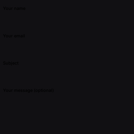
Your name
Your email
Subject
Your message (optional)