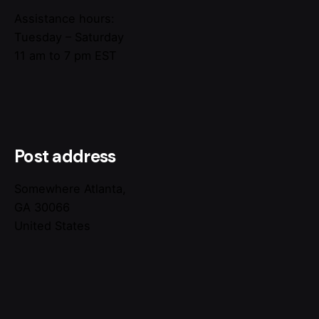
Assistance hours:
Tuesday – Saturday
11 am to 7 pm EST
Post address
Somewhere Atlanta,
GA 30066
United States