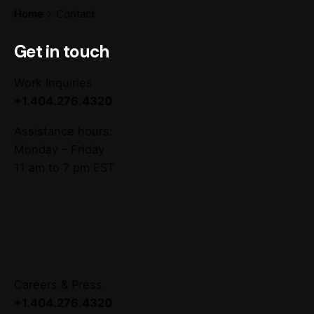
Home
Contact
Get in touch
Work Inquiries
+1.404.276.4320
Assistance hours:
Monday – Friday
11 am to 7 pm EST
Careers & Press
+1.404.276.4320