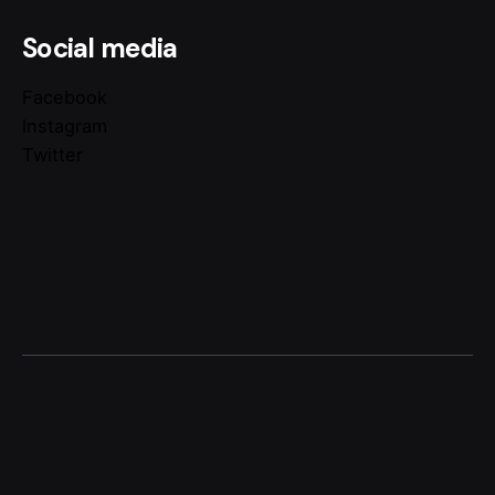
Social media
Facebook
Instagram
Twitter