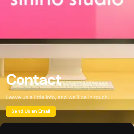
Contact
Leave us a little info, and we’ll be in touch.
Send Us an Email