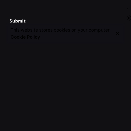
Submit
This website stores cookies on your computer.
Cookie Policy
CAREERS
Join our team.